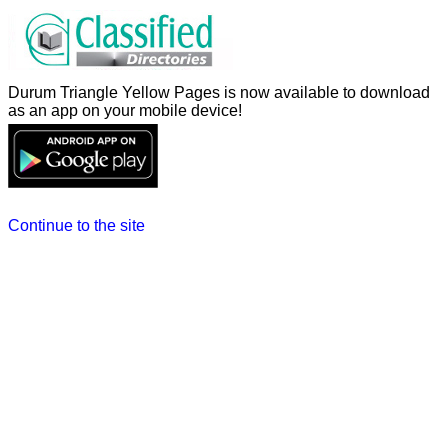
Durum Triangle Yellow Pages is now available to download
as an app on your mobile device!
Continue to the site