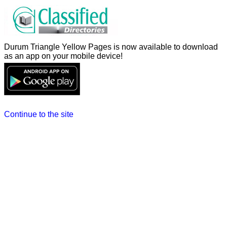
Durum Triangle Yellow Pages is now available to download
as an app on your mobile device!
Continue to the site