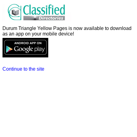
Durum Triangle Yellow Pages is now available to download
as an app on your mobile device!
Continue to the site