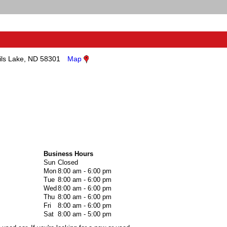
ils Lake, ND 58301
Map
Business Hours
Sun
Closed
Mon
8:00 am - 6:00 pm
Tue
8:00 am - 6:00 pm
Wed
8:00 am - 6:00 pm
Thu
8:00 am - 6:00 pm
Fri
8:00 am - 6:00 pm
Sat
8:00 am - 5:00 pm