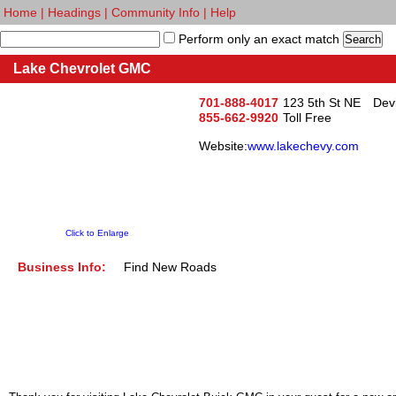
Home
|
Headings
|
Community Info
|
Help
Perform only an exact match
Lake Chevrolet GMC
701-888-4017
123 5th St NE
Dev
855-662-9920
Toll Free
Website:
www.lakechevy.com
Click to Enlarge
Business Info:
Find New Roads