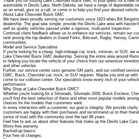
Thank you for visiting Lake Chevrolet Buick GMC in your quest for a new or 
automobile in Devils Lake, North Dakota, we have a range of dependable ne
us an email, give us a call, or come in to help you find your desired vehicle.
About Lake Chevrolet Buick GMC
We have been proudly serving our customers since 1923 when Bill Bergstr
dealership. The goal was simple: provide the Devils Lake area with hassle-f
well as quality vehicles passed under a rigorous, multi-point inspection.
Continual client feedback allows us to enhance our services, remain our cust
rank among the top dealers in Grand Forks, Belcourt, Rugby, Harvey, Carri
communities.
Model and Service Specialties
If you're looking for a cheap, high-mileage car, truck, minivan, or SUV, we 
Lake Chevrolet Buick GMC dealership. Serving the entire area around Ram
to helping you locate the vehicle of your choice from our extensive inven
and other vehicles.
Further, our service center uses genuine GM parts, and our certified servic
GMC, Buick, Chevrolet car, truck, or SUV requires. Maybe you end up with a 
come to our collision center. Our specialists know every inch of your vehicl
performance.
Why Shop at Lake Chevrolet Buick GMC?
Whether you're looking for a Silverado, Silverado 2500, Buick Enclave, Che
you'll find the best selection of these and other most popular models among 
choices for the models that customers want.
In every interaction with a customer, our goal is integrity. We provide clarit
customers are happy with their purchases and recommend us to their friend
sense of trust with the community over the last 98 years.
Feel free to ask us about other features that make up the Devils Lake Ca
Worry-free warranty.
Backed-up basics.
Four free oil changes.