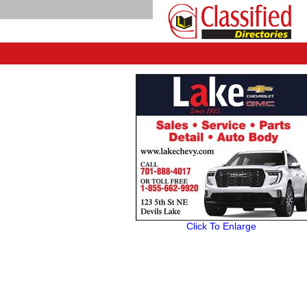
Click To Enlarge