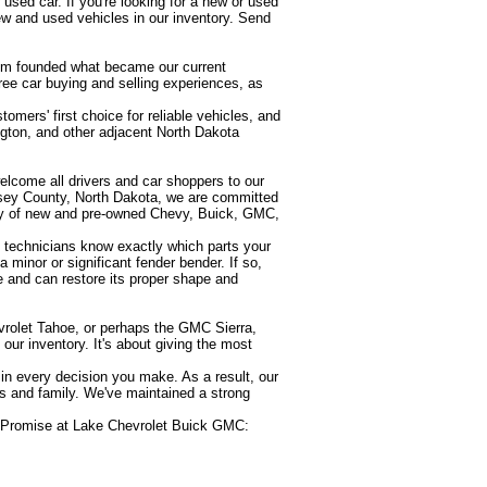
used car. If you're looking for a new or used
w and used vehicles in our inventory. Send
om founded what became our current
ree car buying and selling experiences, as
omers' first choice for reliable vehicles, and
ngton, and other adjacent North Dakota
welcome all drivers and car shoppers to our
sey County, North Dakota, we are committed
tory of new and pre-owned Chevy, Buick, GMC,
e technicians know exactly which parts your
minor or significant fender bender. If so,
e and can restore its proper shape and
vrolet Tahoe, or perhaps the GMC Sierra,
our inventory. It's about giving the most
y in every decision you make. As a result, our
s and family. We've maintained a strong
rs Promise at Lake Chevrolet Buick GMC: