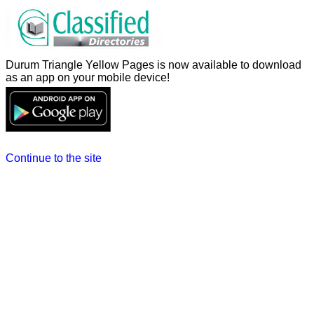
Durum Triangle Yellow Pages is now available to download
as an app on your mobile device!
Continue to the site