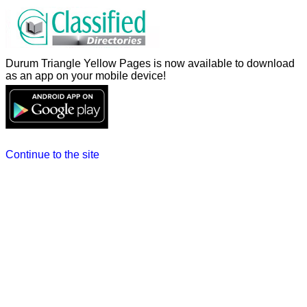
Durum Triangle Yellow Pages is now available to download
as an app on your mobile device!
Continue to the site