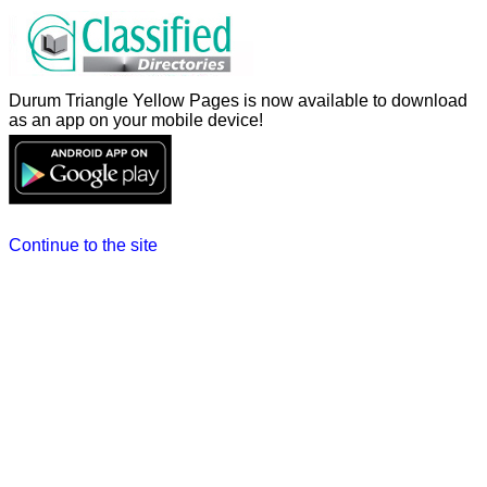
Durum Triangle Yellow Pages is now available to download
as an app on your mobile device!
Continue to the site