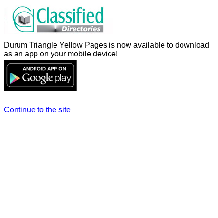
Durum Triangle Yellow Pages is now available to download
as an app on your mobile device!
Continue to the site