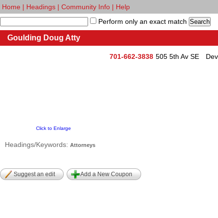
Home
|
Headings
|
Community Info
|
Help
Perform only an exact match
Goulding Doug Atty
701-662-3838
505 5th Av SE
Dev
Click to Enlarge
Headings/Keywords:
Attorneys
Suggest an edit
Add a New Coupon