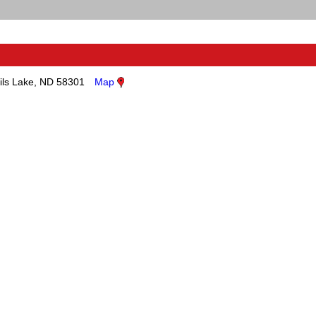
ils Lake, ND 58301
Map