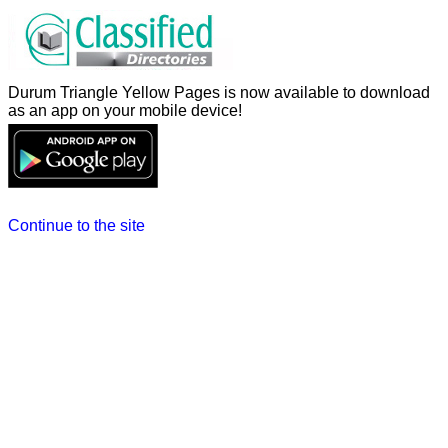
Durum Triangle Yellow Pages is now available to download
as an app on your mobile device!
Continue to the site