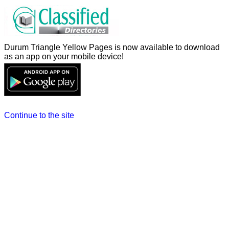
Durum Triangle Yellow Pages is now available to download
as an app on your mobile device!
Continue to the site