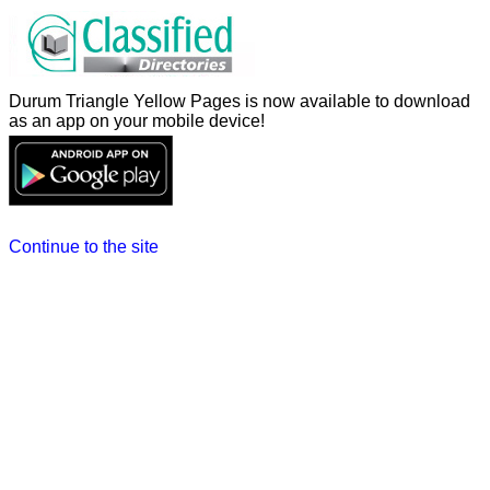
Durum Triangle Yellow Pages is now available to download
as an app on your mobile device!
Continue to the site