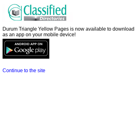
Durum Triangle Yellow Pages is now available to download
as an app on your mobile device!
Continue to the site