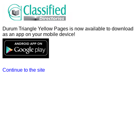
Durum Triangle Yellow Pages is now available to download
as an app on your mobile device!
Continue to the site