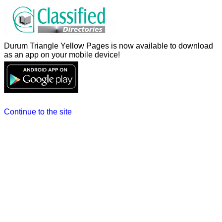
Durum Triangle Yellow Pages is now available to download
as an app on your mobile device!
Continue to the site