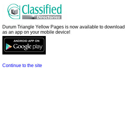
Durum Triangle Yellow Pages is now available to download
as an app on your mobile device!
Continue to the site