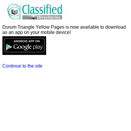
Durum Triangle Yellow Pages is now available to download
as an app on your mobile device!
Continue to the site