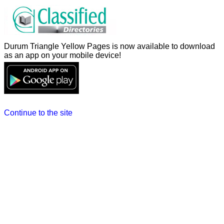
Durum Triangle Yellow Pages is now available to download
as an app on your mobile device!
Continue to the site