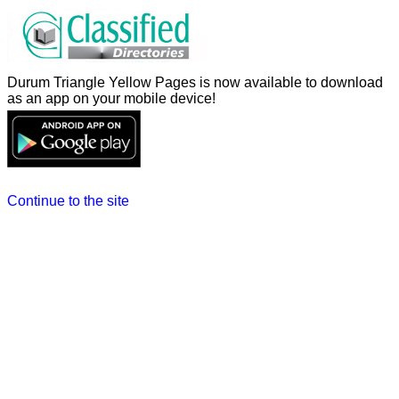
Durum Triangle Yellow Pages is now available to download
as an app on your mobile device!
Continue to the site