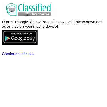
Durum Triangle Yellow Pages is now available to download
as an app on your mobile device!
Continue to the site