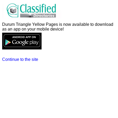
Durum Triangle Yellow Pages is now available to download
as an app on your mobile device!
Continue to the site