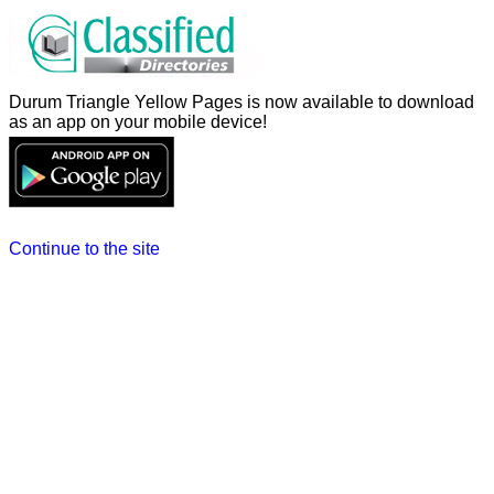
Durum Triangle Yellow Pages is now available to download
as an app on your mobile device!
Continue to the site