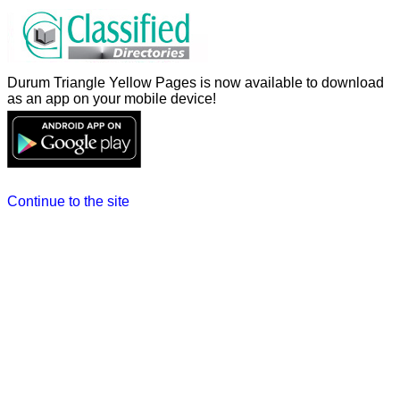
Durum Triangle Yellow Pages is now available to download
as an app on your mobile device!
Continue to the site