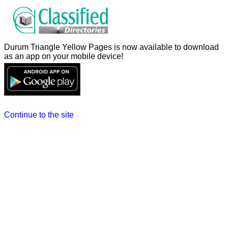
Durum Triangle Yellow Pages is now available to download
as an app on your mobile device!
Continue to the site