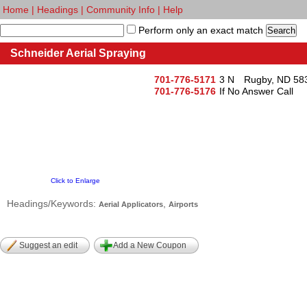
Home
|
Headings
|
Community Info
|
Help
Perform only an exact match
Schneider Aerial Spraying
701-776-5171
3 N
Rugby, ND 58
701-776-5176
If No Answer Call
Click to Enlarge
Headings/Keywords:
,
Aerial Applicators
Airports
Suggest an edit
Add a New Coupon