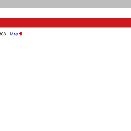
368
Map