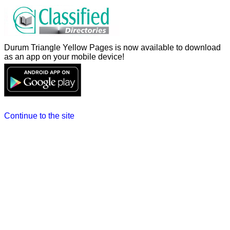
Durum Triangle Yellow Pages is now available to download
as an app on your mobile device!
Continue to the site