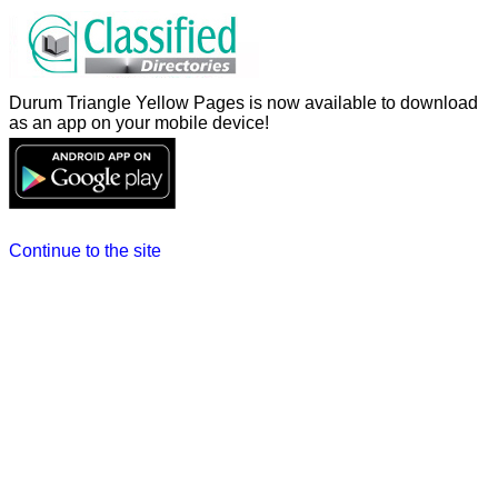
Durum Triangle Yellow Pages is now available to download
as an app on your mobile device!
Continue to the site