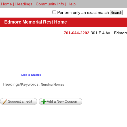
Home
|
Headings
|
Community Info
|
Help
Perform only an exact match
Edmore Memorial Rest Home
701-644-2202
301 E 4 Av
Edmore
Click to Enlarge
Headings/Keywords:
Nursing Homes
Suggest an edit
Add a New Coupon