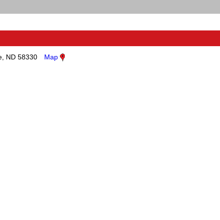
, ND 58330
Map