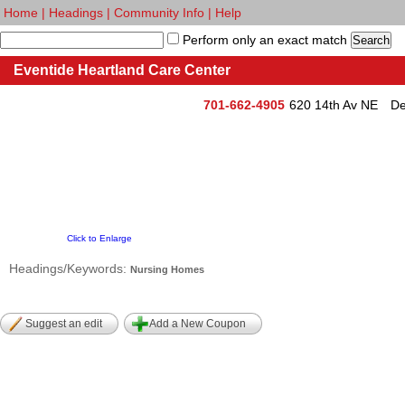
Home
|
Headings
|
Community Info
|
Help
Perform only an exact match
Eventide Heartland Care Center
701-662-4905
620 14th Av NE
De
Click to Enlarge
Headings/Keywords:
Nursing Homes
Suggest an edit
Add a New Coupon