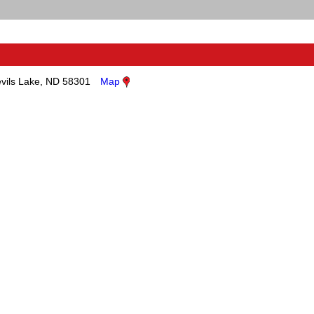
vils Lake, ND 58301
Map