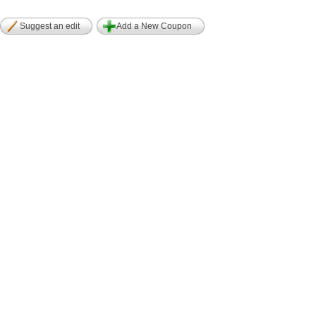
Suggest an edit
Add a New Coupon