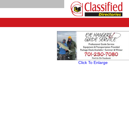
Click To Enlarge