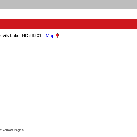
evils Lake, ND 58301
Map
t Yellow Pages