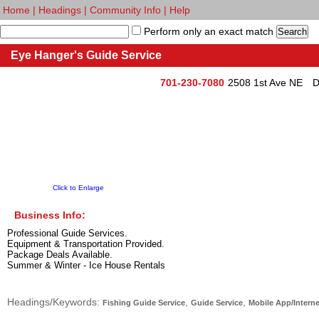
Home
|
Headings
|
Community Info
|
Help
Perform only an exact match
Eye Hanger's Guide Service
701-230-7080
2508 1st Ave NE
D
Click to Enlarge
Business Info:
Professional Guide Services.
Equipment & Transportation Provided.
Package Deals Available.
Summer & Winter - Ice House Rentals
Headings/Keywords:
,
,
Fishing Guide Service
Guide Service
Mobile App/Interne