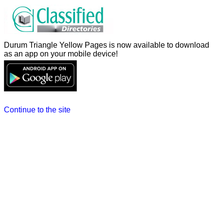
Durum Triangle Yellow Pages is now available to download
as an app on your mobile device!
Continue to the site