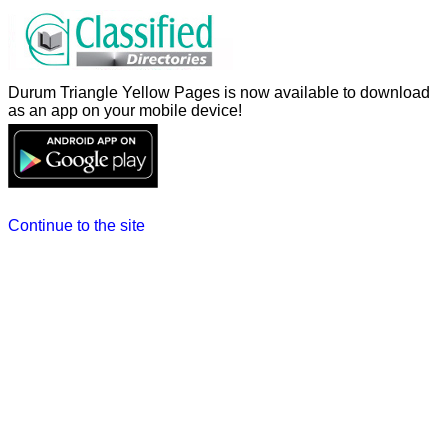
Durum Triangle Yellow Pages is now available to download
as an app on your mobile device!
Continue to the site