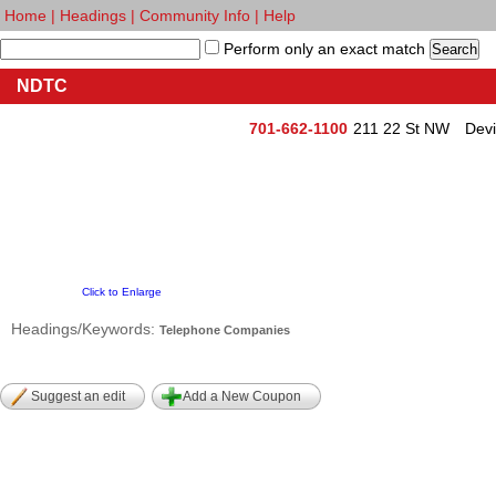
Home
|
Headings
|
Community Info
|
Help
Perform only an exact match
NDTC
701-662-1100
211 22 St NW
Devi
Click to Enlarge
Headings/Keywords:
Telephone Companies
Suggest an edit
Add a New Coupon