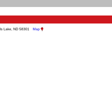
ls Lake, ND 58301
Map