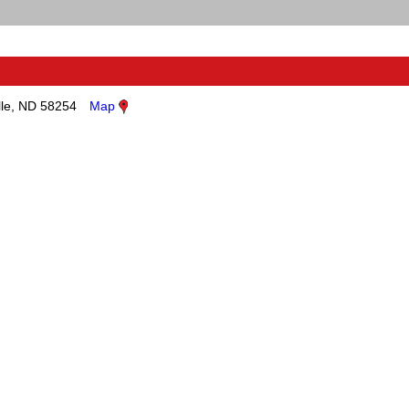
lle, ND 58254
Map