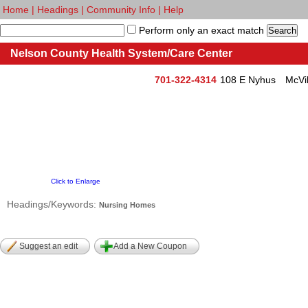
Home
|
Headings
|
Community Info
|
Help
Perform only an exact match
Nelson County Health System/Care Center
701-322-4314
108 E Nyhus
McVi
Click to Enlarge
Headings/Keywords:
Nursing Homes
Suggest an edit
Add a New Coupon