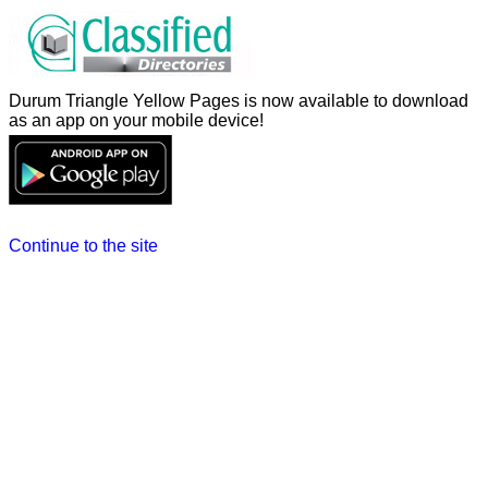
Durum Triangle Yellow Pages is now available to download
as an app on your mobile device!
Continue to the site