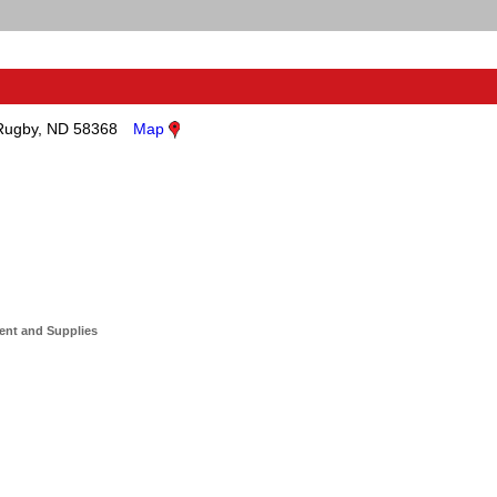
Rugby, ND 58368
Map
ent and Supplies