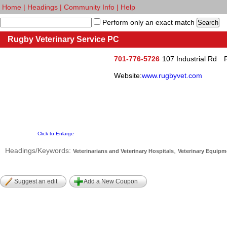
Home
|
Headings
|
Community Info
|
Help
Perform only an exact match
Rugby Veterinary Service PC
701-776-5726
107 Industrial Rd
Website:
www.rugbyvet.com
Click to Enlarge
Headings/Keywords:
,
Veterinarians and Veterinary Hospitals
Veterinary Equipm
Suggest an edit
Add a New Coupon