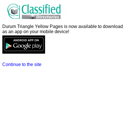
Durum Triangle Yellow Pages is now available to download
as an app on your mobile device!
Continue to the site