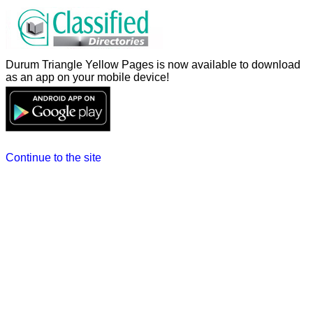
Durum Triangle Yellow Pages is now available to download
as an app on your mobile device!
Continue to the site