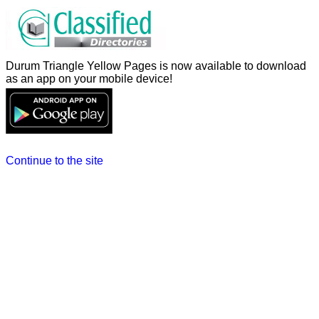
Durum Triangle Yellow Pages is now available to download
as an app on your mobile device!
Continue to the site