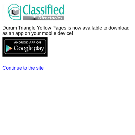
Durum Triangle Yellow Pages is now available to download
as an app on your mobile device!
Continue to the site