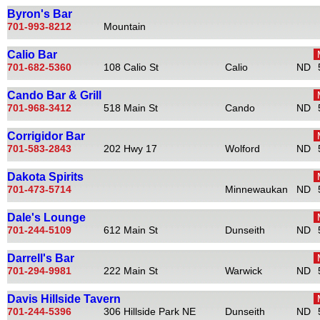
Byron's Bar
701-993-8212
Mountain
Calio Bar
701-682-5360
108 Calio St
Calio
ND
Cando Bar & Grill
701-968-3412
518 Main St
Cando
ND
Corrigidor Bar
701-583-2843
202 Hwy 17
Wolford
ND
Dakota Spirits
701-473-5714
Minnewaukan
ND
Dale's Lounge
701-244-5109
612 Main St
Dunseith
ND
Darrell's Bar
701-294-9981
222 Main St
Warwick
ND
Davis Hillside Tavern
701-244-5396
306 Hillside Park NE
Dunseith
ND