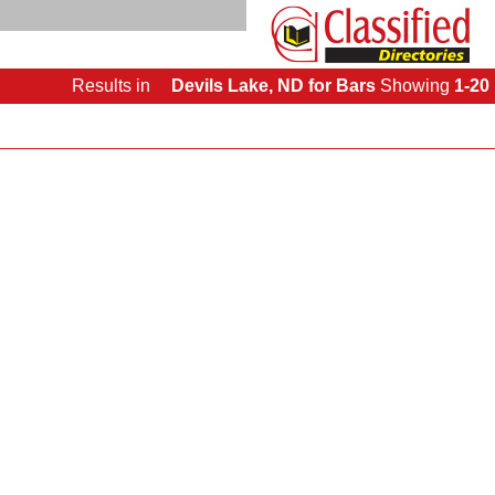
Results
in
Devils Lake, ND for Bars
Showing
1-20