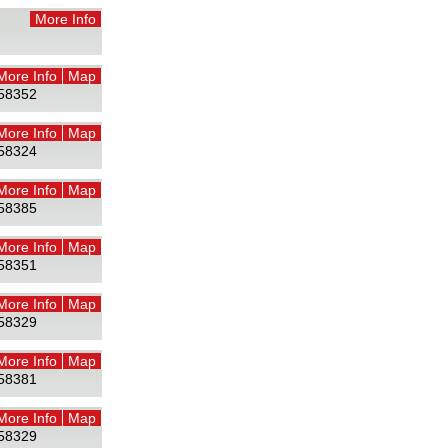
More Info
More Info
Map
58352
More Info
Map
58324
More Info
Map
58385
More Info
Map
58351
More Info
Map
58329
More Info
Map
58381
More Info
Map
58329