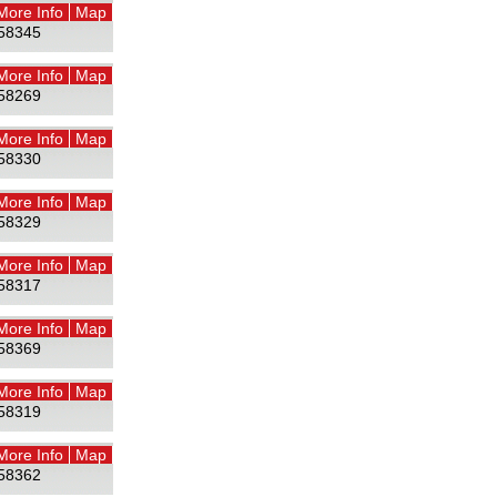
More Info
Map
58345
More Info
Map
58269
More Info
Map
58330
More Info
Map
58329
More Info
Map
58317
More Info
Map
58369
More Info
Map
58319
More Info
Map
58362