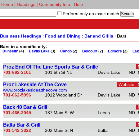
Home
|
Headings
|
Community Info
|
Help
Perform only an exact match
Business Headings
:
Food and Dining
:
Bar and Grills
:
Bars
Bars in a specific city:
Dunseith
(4)
Devils Lake
(3)
Cando
(2)
Belcourt
(2)
Edmore
(2)
Lak
Proz End Of The Line Sports Bar & Grille
701-662-2101
101 6th St NE
Devils Lake
ND
Proz Lakeside At The Cove
Website
www.prozlakesideatthecove.com
701-662-5996
1012 Woodland Dr
Devils Lake
ND
Back 40 Bar & Grill
701-466-2045
137 Main St W
Leeds
ND
Balta Bar & Grill
701-542-3322
202 Main St N
Balta
ND