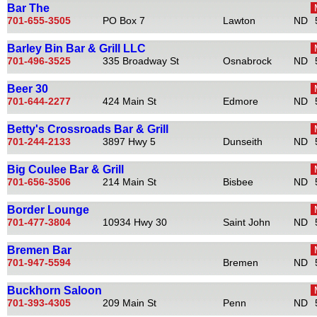
Bar The
701-655-3505
PO Box 7
Lawton
ND
Barley Bin Bar & Grill LLC
701-496-3525
335 Broadway St
Osnabrock
ND
Beer 30
701-644-2277
424 Main St
Edmore
ND
Betty's Crossroads Bar & Grill
701-244-2133
3897 Hwy 5
Dunseith
ND
Big Coulee Bar & Grill
701-656-3506
214 Main St
Bisbee
ND
Border Lounge
701-477-3804
10934 Hwy 30
Saint John
ND
Bremen Bar
701-947-5594
Bremen
ND
Buckhorn Saloon
701-393-4305
209 Main St
Penn
ND