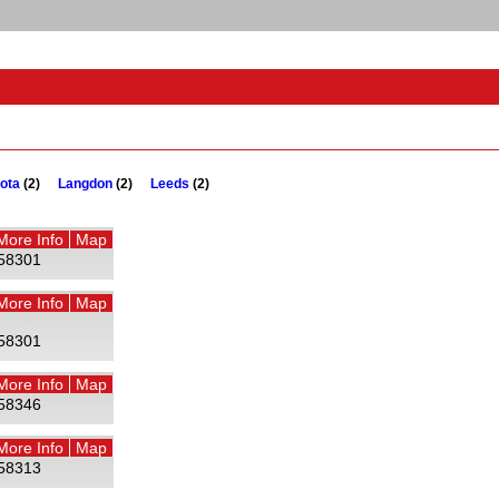
ota
(2)
Langdon
(2)
Leeds
(2)
More Info
Map
58301
More Info
Map
58301
More Info
Map
58346
More Info
Map
58313