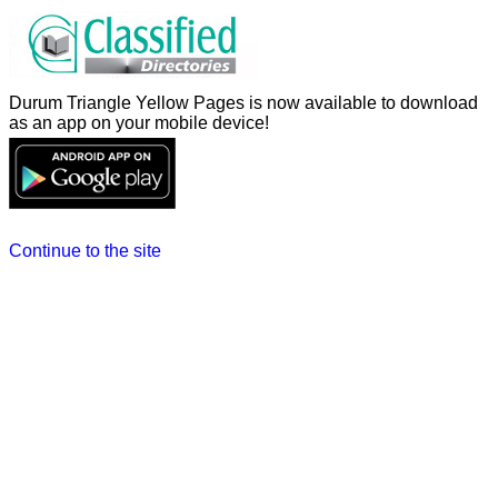
Durum Triangle Yellow Pages is now available to download
as an app on your mobile device!
Continue to the site