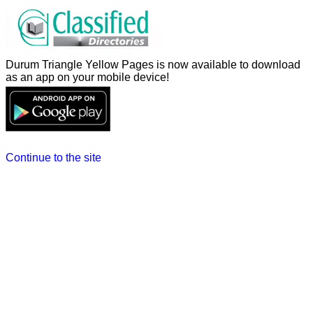
Durum Triangle Yellow Pages is now available to download
as an app on your mobile device!
Continue to the site