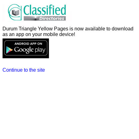
Durum Triangle Yellow Pages is now available to download
as an app on your mobile device!
Continue to the site