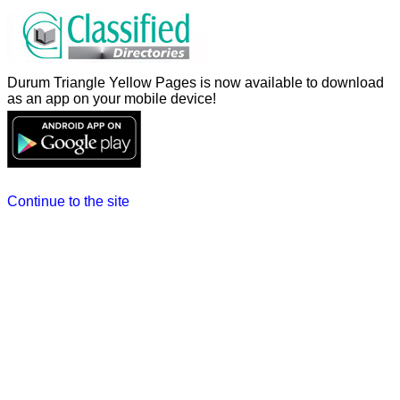
Durum Triangle Yellow Pages is now available to download
as an app on your mobile device!
Continue to the site