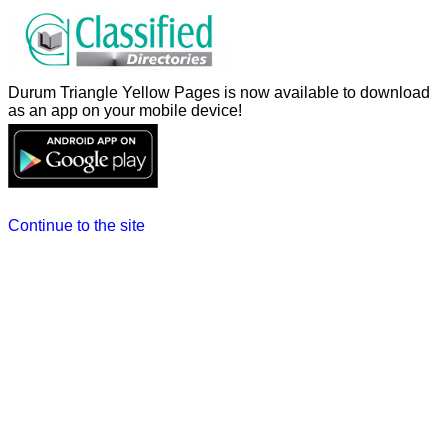
Durum Triangle Yellow Pages is now available to download
as an app on your mobile device!
Continue to the site