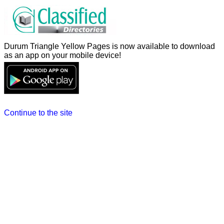
Durum Triangle Yellow Pages is now available to download
as an app on your mobile device!
Continue to the site