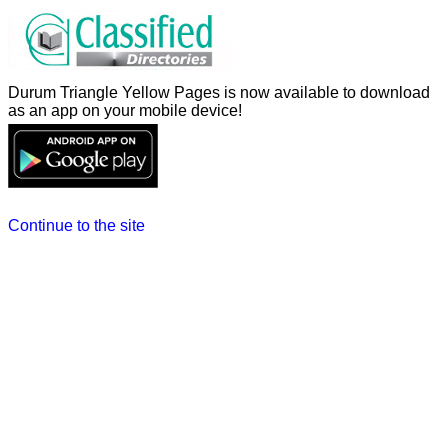
Durum Triangle Yellow Pages is now available to download
as an app on your mobile device!
Continue to the site