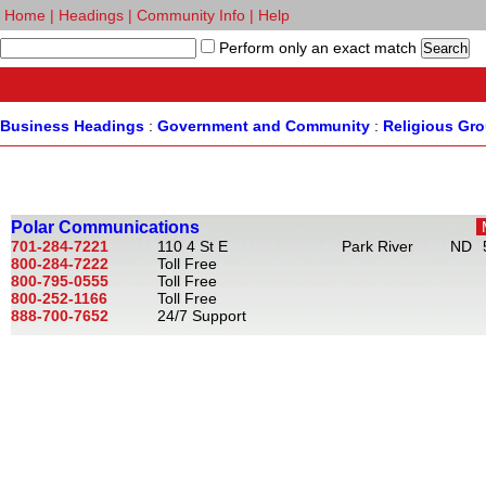
Home
|
Headings
|
Community Info
|
Help
Perform only an exact match
Business Headings
:
Government and Community
:
Religious Gr
Polar Communications
701-284-7221
110 4 St E
Park River
ND
800-284-7222
Toll Free
800-795-0555
Toll Free
800-252-1166
Toll Free
888-700-7652
24/7 Support