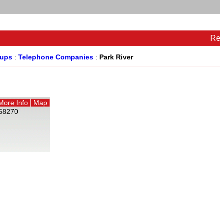
Re
oups
:
Telephone Companies
:
Park River
More Info
Map
58270