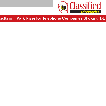
sults
in
Park River for Telephone Companies
Showing
1-1