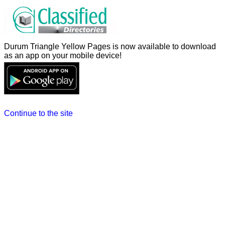
Durum Triangle Yellow Pages is now available to download
as an app on your mobile device!
Continue to the site